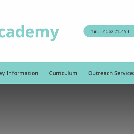
Academy
01562 215194
ey Information
Curriculum
Outreach Service