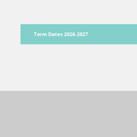
Term Dates 2026-2027