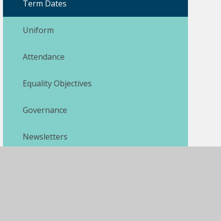
Term Dates
Uniform
Attendance
Equality Objectives
Governance
Newsletters
Pupil Premium
Safeguarding
SEND