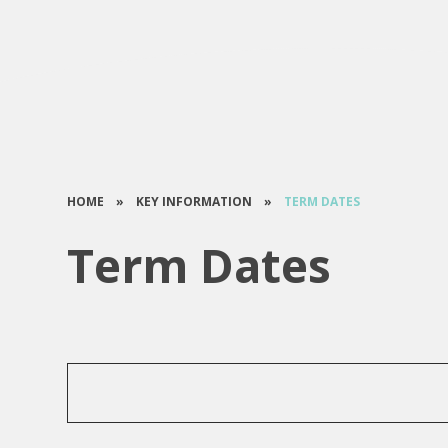
HOME
»
KEY INFORMATION
»
TERM DATES
Term Dates