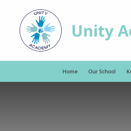
Skip to content ↓
Unity 
Home
Our School
K