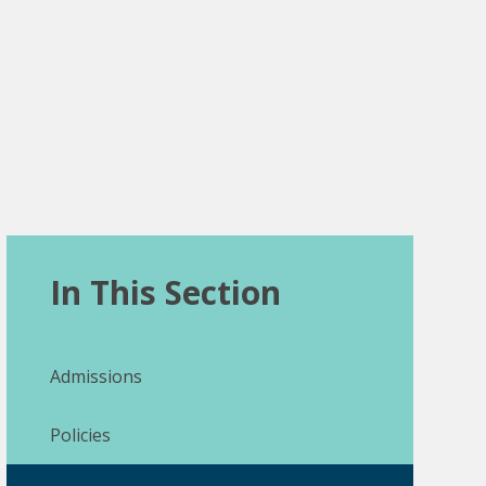
In This Section
Admissions
Policies