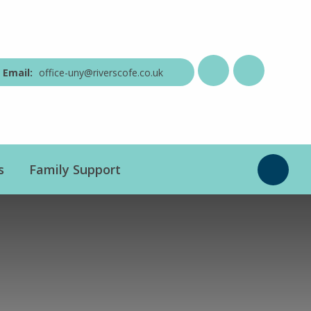
office-uny@riverscofe.co.uk
s
Family Support