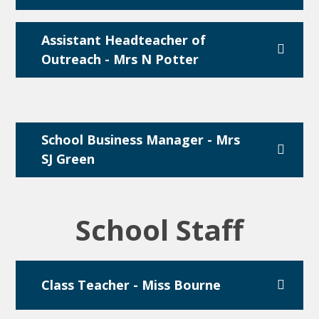
Assistant Headteacher of
Outreach - Mrs N Potter
School Business Manager - Mrs
SJ Green
School Staff
Class Teacher - Miss Bourne