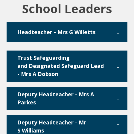
School Leaders
Headteacher - Mrs G Willetts
Trust Safeguarding
and Designated Safeguard Lead
- Mrs A Dobson
Deputy Headteacher - Mrs A
Parkes
Deputy Headteacher - Mr
S Williams