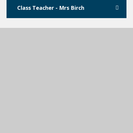
Class Teacher - Mrs Birch
Teaching Assistant - Miss
Popescu
Teaching Assistant - Miss
Lumsden
Teaching Assistant - Miss Street
(Forest School Lead)