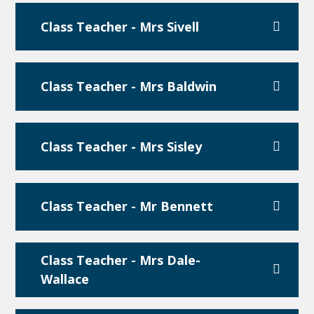
Class Teacher - Mrs Sivell
Class Teacher - Mrs Baldwin
Class Teacher - Mrs Sisley
Class Teacher - Mr Bennett
Class Teacher - Mrs Dale-
Wallace