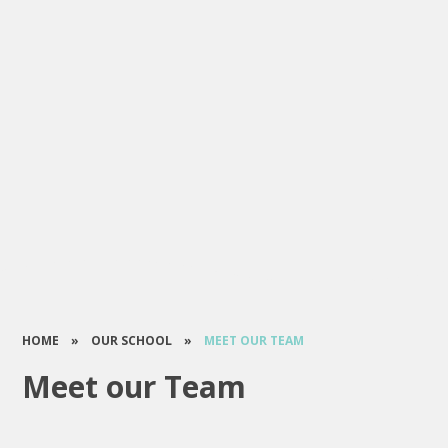
HOME
»
OUR SCHOOL
»
MEET OUR TEAM
Meet our Team