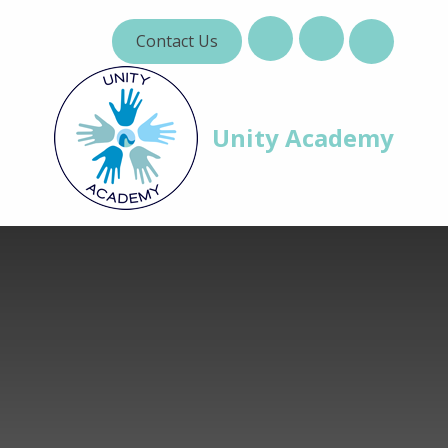
Skip to content ↓
Contact Us
Unity Academy